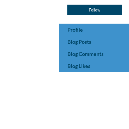
Follow
Profile
Blog Posts
Blog Comments
Blog Likes