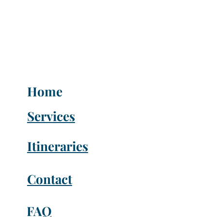
Home
Services
Itineraries
Contact
FAQ