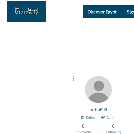
Discover Egypt
Sig
More actions
heba699
Editor
Admin
0
0
Followers
Following