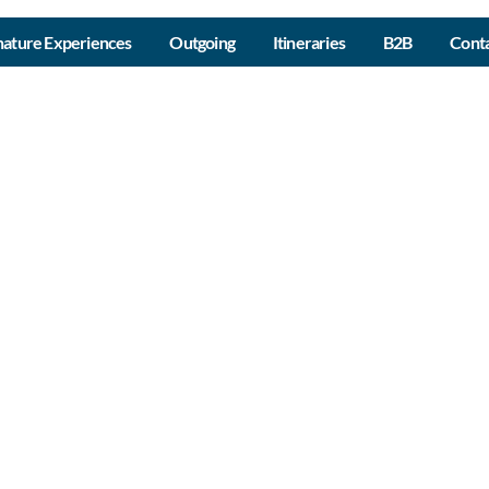
nature Experiences
Outgoing
Itineraries
B2B
Conta