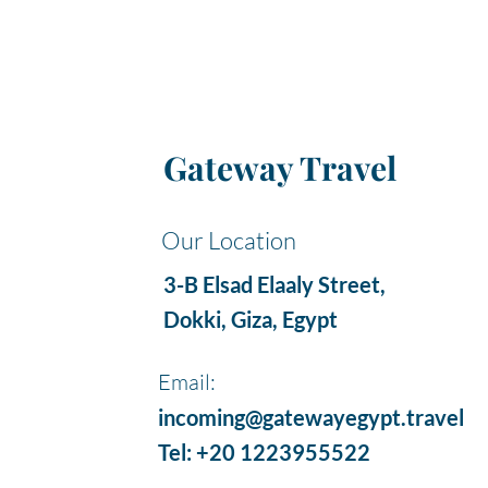
Gateway Travel
Our Location
3-B Elsad Elaaly Street,
Dokki, Giza, Egypt
Email:
incoming@gatewayegypt.travel
Tel: +20 1223955522