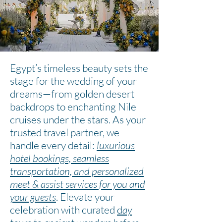
Egypt’s timeless beauty sets the
stage for the wedding of your
dreams—from golden desert
backdrops to enchanting Nile
cruises under the stars. As your
trusted travel partner, we
handle every detail:
luxurious
hotel bookings, seamless
transportation, and personalized
meet & assist services for you and
your guests
. Elevate your
celebration with curated
d
ay