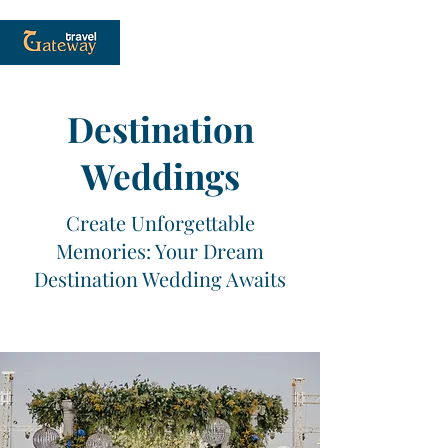
Destination
Weddings
Create Unforgettable
Memories: Your Dream
Destination Wedding Awaits