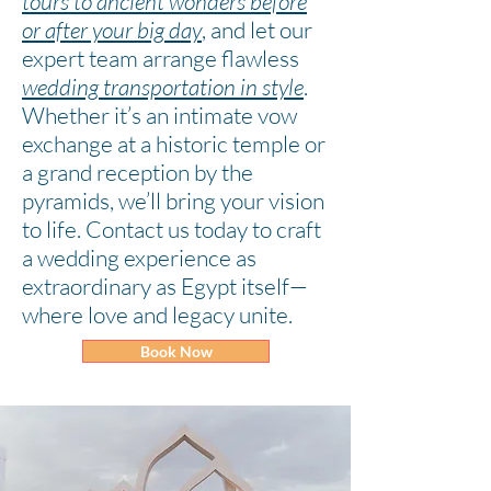
tours to ancient wonders before
or after your big day
,
and let our
expert team arrange flawless
wedding transportation in style
.
Whether it’s an intimate vow
exchange at a historic temple or
a grand reception by the
pyramids, we’ll bring your vision
to life. Contact us today to craft
a wedding experience as
extraordinary as Egypt itself—
where love and legacy unite.
Book Now