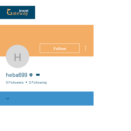
More actions
Follow
heba699
Editor
Admin
heba699
0 Followers
0 Following