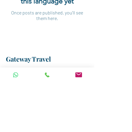
this language yet
Once posts are published, you’ll see
them here.
Gateway Travel
Our Location
3-B Elsad Elaaly Street,
Dokki, Giza, Egypt
Email:
incoming@gatewayegypt.travel
Tel: +20 1223955522