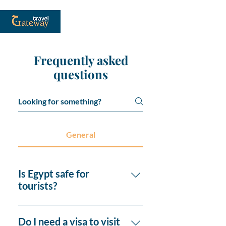
Frequently asked
questions
General
Is Egypt safe for
tourists?
Yes, Egypt is generally safe for
tourists, especially in popular
Do I need a visa to visit